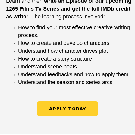
Learn and then
write an Episode of our upcoming
1265 Films Tv Series and get the full IMDb credit
as writer
.
The learning process involved:
How to find your most effective creative writing
process.
How to create and develop characters
Understand how character drives plot
How to create a story structure
Understand scene beats
Understand feedbacks and how to apply them.
Understand the season and series arcs
APPLY TODAY