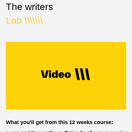
The writers
Lab
\\\\\\\
What you’ll get from this 12 weeks course: