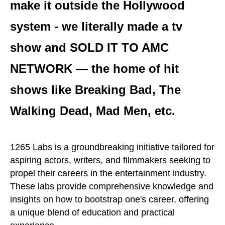
make it outside the Hollywood
system - we literally made a tv
show and SOLD IT TO AMC
NETWORK — the home of hit
shows like Breaking Bad, The
Walking Dead, Mad Men, etc.
1265 Labs is a groundbreaking initiative tailored for
aspiring actors, writers, and filmmakers seeking to
propel their careers in the entertainment industry.
These labs provide comprehensive knowledge and
insights on how to bootstrap one's career, offering
a unique blend of education and practical