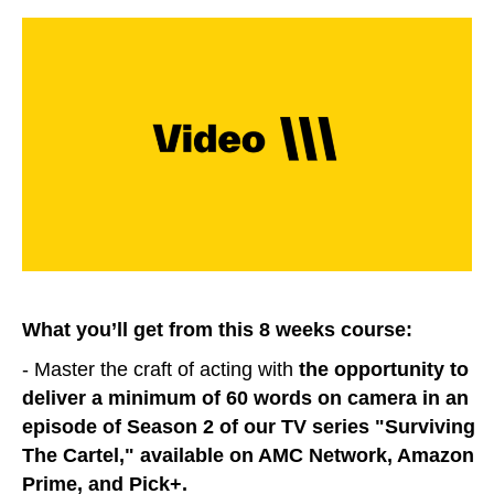
What you’ll get from this 8 weeks course:
- Master the craft of acting with
the opportunity to
deliver a minimum of 60 words on camera in an
episode of Season 2 of our TV series "Surviving
The Cartel," available on AMC Network, Amazon
Prime, and Pick+.