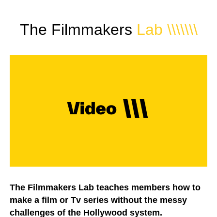
The Filmmakers
Lab
\\\\\\\
The Filmmakers Lab teaches members how to
make a film or Tv series without the messy
challenges of the Hollywood system.