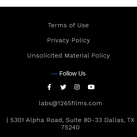
Terms of Use
Privacy Policy
Unsolicited Material Policy
—
Follow Us
labs@1265films.com
| 5301 Alpha Road, Suite 80-33 Dallas, TX
75240