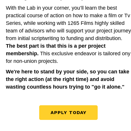
With the Lab in your corner, you’ll learn the best
practical course of action on how to make a film or Tv
Series, while working with 1265 Films highly skilled
team of advisors who will support your project journey
from initial scriptwriting to funding and distribution.
The best part is that this is a per project
membership.
This exclusive endeavor is tailored ony
for non-union projects.
We're here to stand by your side, so you can take
the right action (at the right time) and avoid
wasting countless hours trying to "go it alone."
APPLY TODAY