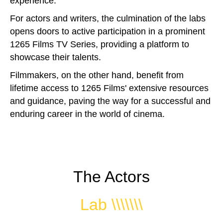
experience.
For actors and writers, the culmination of the labs
opens doors to active participation in a prominent
1265 Films TV Series, providing a platform to
showcase their talents.
Filmmakers, on the other hand, benefit from
lifetime access to 1265 Films' extensive resources
and guidance, paving the way for a successful and
enduring career in the world of cinema.
The Actors
Lab \\\\\\\