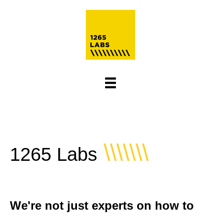
\\\\\\\
1265 Labs
We're not just experts on how to