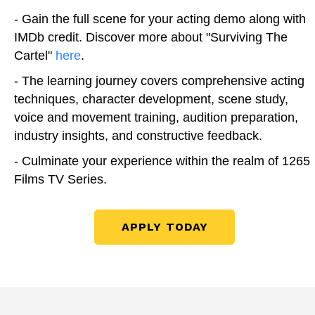
- Gain the full scene for your acting demo along with
IMDb credit. Discover more about "Surviving The
Cartel"
here
.
- The learning journey covers comprehensive acting
techniques, character development, scene study,
voice and movement training, audition preparation,
industry insights, and constructive feedback.
- Culminate your experience within the realm of 1265
Films TV Series.
APPLY TODAY